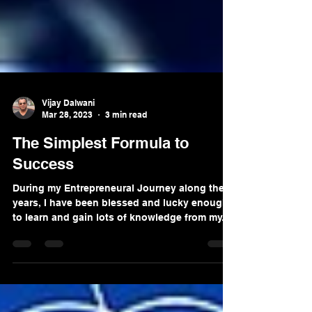
Vijay Dalwani
Mar 28, 2023
3 min read
The Simplest Formula to
Success
During my Entrepreneural Journey along these
years, I have been blessed and lucky enough
to learn and gain lots of knowledge from my...