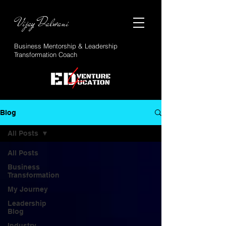
Vijay Dalwani
Business Mentorship & Leadership
Transformation Coach
Blog
All Posts
All Posts
Business
Transformation
My Journey
Leadership
Blog
Industry