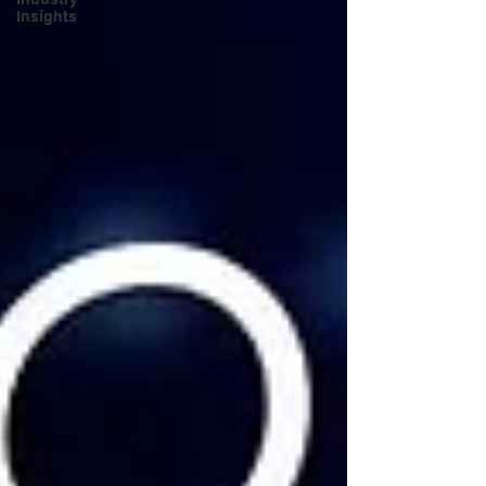
Insights