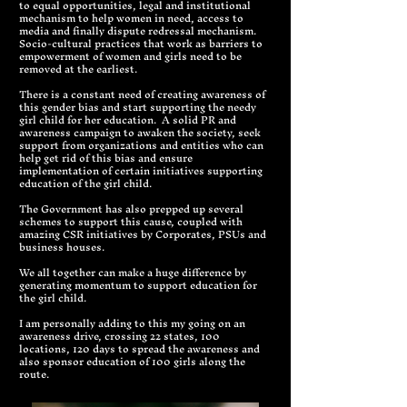
to equal opportunities, legal and institutional
mechanism to help women in need, access to
media and finally dispute redressal mechanism.
Socio-cultural practices that work as barriers to
empowerment of women and girls need to be
removed at the earliest.
There is a constant need of creating awareness of
this gender bias and start supporting the needy
girl child for her education. A solid PR and
awareness campaign to awaken the society, seek
support from organizations and entities who can
help get rid of this bias and ensure
implementation of certain initiatives supporting
education of the girl child.
The Government has also prepped up several
schemes to support this cause, coupled with
amazing CSR initiatives by Corporates, PSUs and
business houses.
We all together can make a huge difference by
generating momentum to support education for
the girl child.
I am personally adding to this my going on an
awareness drive, crossing 22 states, 100
locations, 120 days to spread the awareness and
also sponsor education of 100 girls along the
route.