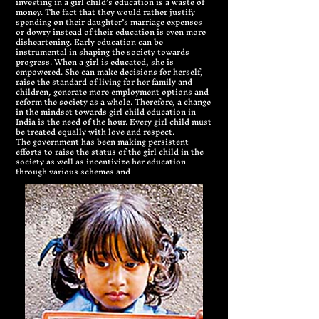
investing in a girl child’s education is a waste of
money. The fact that they would rather justify
spending on their daughter’s marriage expenses
or dowry instead of their education is even more
disheartening. Early education can be
instrumental in shaping the society towards
progress. When a girl is educated, she is
empowered. She can make decisions for herself,
raise the standard of living for her family and
children, generate more employment options and
reform the society as a whole. Therefore, a change
in the mindset towards girl child education in
India is the need of the hour. Every girl child must
be treated equally with love and respect.
The government has been making persistent
efforts to raise the status of the girl child in the
society as well as incentivize her education
through various schemes and