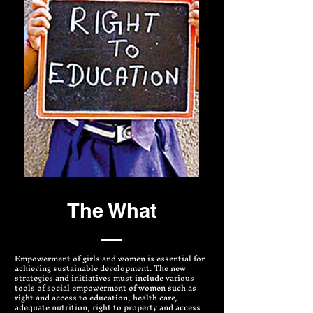
The What
Empowerment of girls and women is essential for
achieving sustainable development. The new
strategies and initiatives must include various
tools of social empowerment of women such as
right and access to education, health care,
adequate nutrition, right to property and access