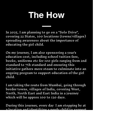
The How
In 2025, I am planning to go on a "Solo Drive",
covering 22 States, 100 locations (towns/villages)
spreading awareness about the importance of
educating the girl child.
On my journey, I am also sponsoring a year's
education cost, including school tuition fees,
books, uniforms etc for 100 girls ranging from 2nd
standard to 7th standard and ensuring this
initiative gathers more steam to culminate into an
ongoing program to support education of the girl
child.
I am taking the route from Mumbai, going through
border towns, villages of India, covering West,
North, North East and East India in a journey
which will be approx 100 to 120 days.
During this journey, every day I am stopping by at
a location and identifying a needy child to support
her education, also will be meeting schools and
key people from that locality to help create
awareness about the importance of education.
The data collected in this initiative will be used to