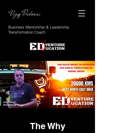
Vijay Dalwani
Business Mentorship & Leadership
Transformation Coach
The Why