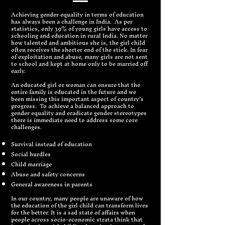
Achieving gender equality in terms of education
has always been a challenge in India. As per
statistics, only 39% of young girls have access to
schooling and education in rural India. No matter
how talented and ambitious she is, the girl child
often receives the shorter end of the stick. In fear
of exploitation and abuse, many girls are not sent
to school and kept at home only to be married off
early.
An educated girl or woman can ensure that the
entire family is educated in the future and we
been missing this important aspect of country’s
progress. To achieve a balanced approach to
gender equality and eradicate gender stereotypes
there is immediate need to address some core
challenges.
Survival instead of education
Social hurdles
Child marriage
Abuse and safety concerns
General awareness in parents
In our country, many people are unaware of how
the education of the girl child can transform lives
for the better. It is a sad state of affairs when
people across socio-economic strata think that