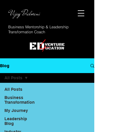
Vijay Dalwani
Business Mentorship & Leadership
Transformation Coach
Blog
All Posts
All Posts
Business
Transformation
My Journey
Leadership
Blog
Industry